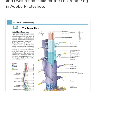
and I was responsible for the final rendering
in Adobe Photoshop.