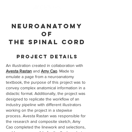
Neuroanatomy
of
the Spinal Cord
pROJECT dETAILS
An illustration created in collaboration with
Avesta Rastan
and
Amy Cao
. Made to
emulate a page from a neuroanatomy
textbook, the purpose of this project was to
convey complex anatomical information in a
didactic format. Additionally, the project was
designed to replicate the workflow of an
industry pipeline with different illustrators
working on the project in a stepwise
process. Avesta Rastan was responsible for
the research and composite sketch, Amy
Cao completed the linework and selections,